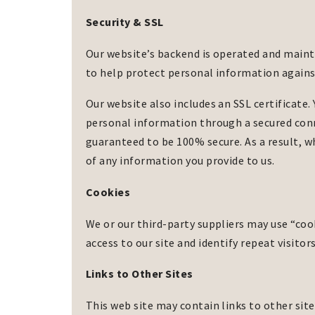
Security & SSL
Our website’s backend is operated and main
to help protect personal information against
Our website also includes an SSL certificate. 
personal information through a secured conn
guaranteed to be 100% secure. As a result, 
of any information you provide to us.
Cookies
We or our third-party suppliers may use “cooki
access to our site and identify repeat visitor
Links to Other Sites
This web site may contain links to other site