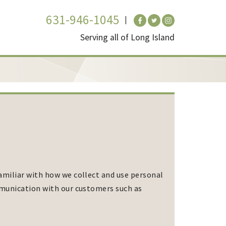
631-946-1045
Serving all of Long Island
amiliar with how we collect and use personal
mmunication with our customers such as