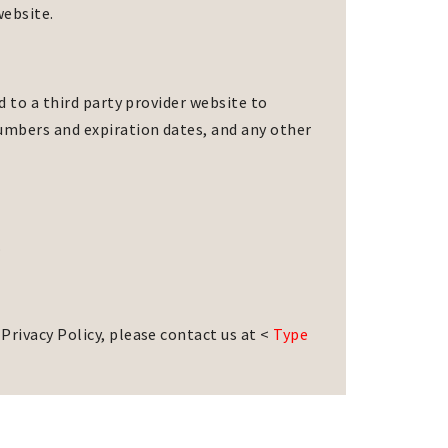
website.
d to a third party provider website to
numbers and expiration dates, and any other
.
Privacy Policy, please contact us at <
Type