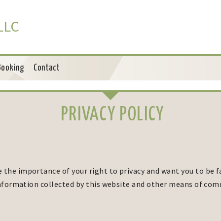
 LLC
Booking
Contact
PRIVACY POLICY
 the importance of your right to privacy and want you to be f
 information collected by this website and other means of co