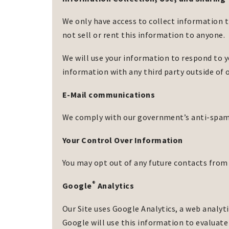
We only have access to collect information t
not sell or rent this information to anyone.
We will use your information to respond to y
information with any third party outside of o
E-Mail communications
We comply with our government’s anti-spam l
Your Control Over Information
You may opt out of any future contacts from 
®
Google
Analytics
Our Site uses Google Analytics, a web analyti
Google will use this information to evaluate 