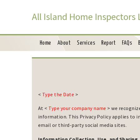
All Island Home Inspectors
Home
About
Services
Report
FAQs
<
Type the Date
>
At <
Type your company name
> we recognize
information. This Privacy Policy applies to
email or third-party social media sites.
Information Collection, Use, and Sharing