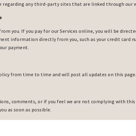
regarding any third-party sites that are linked through our 
e
m you. If you pay for our Services online, you will be directe
ent information directly from you, such as your credit card 
your payment.
olicy from time to time and will post all updates on this page
ons, comments, or if you feel we are not complying with this 
you as soon as possible.