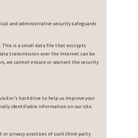
sical and administrative security safeguards
. This is a small data file that encrypts
data transmission over the Internet can be
on, we cannot ensure or warrant the security
 visitor's hard drive to help us improve your
onally identifiable information on our site.
 or privacy practices of such third-party