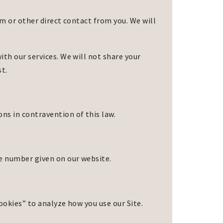
rm or other direct contact from you. We will
th our services. We will not share your
st.
s in contravention of this law.
ne number given on our website.
cookies” to analyze how you use our Site.