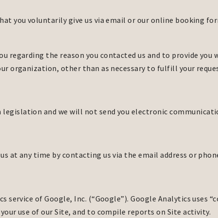
hat you voluntarily give us via email or our online booking fo
ou regarding the reason you contacted us and to provide you wi
ur organization, other than as necessary to fulfill your reque
egislation and we will not send you electronic communication
us at any time by contacting us via the email address or pho
cs service of Google, Inc. (“Google”). Google Analytics uses “
your use of our Site, and to compile reports on Site activity.