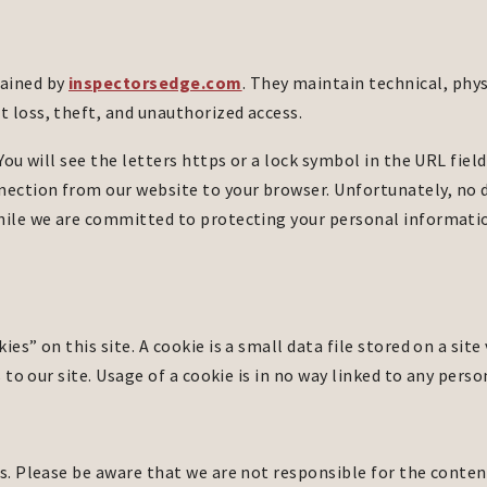
tained by
inspectorsedge.com
. They maintain technical, phy
 loss, theft, and unauthorized access.
You will see the letters https or a lock symbol in the URL field
ection from our website to your browser. Unfortunately, no 
while we are committed to protecting your personal informati
es” on this site. A cookie is a small data file stored on a site
s to our site. Usage of a cookie is in no way linked to any pers
s. Please be aware that we are not responsible for the content