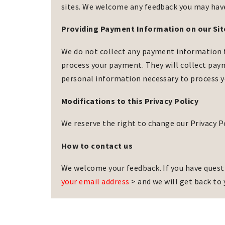
sites. We welcome any feedback you may have 
Providing Payment Information on our Sit
We do not collect any payment information fro
process your payment. They will collect paym
personal information necessary to process 
Modifications to this Privacy Policy
We reserve the right to change our Privacy P
How to contact us
We welcome your feedback. If you have questi
your email address
> and we will get back to 